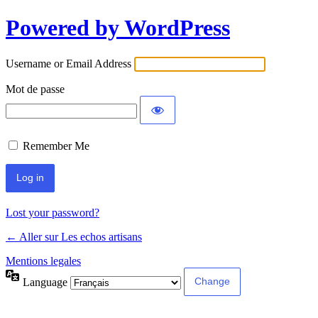
Powered by WordPress
Username or Email Address
Mot de passe
Remember Me
Lost your password?
← Aller sur Les echos artisans
Mentions legales
Language